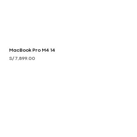
MacBook Pro M4 14
Precio
S/ 7,899.00