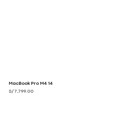
MacBook Pro M4 14
Precio
S/ 7,799.00