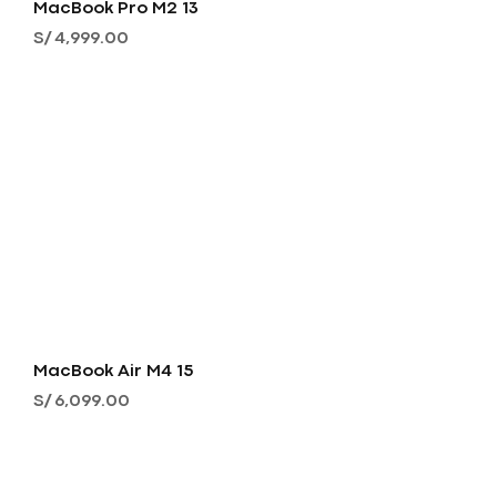
MacBook Pro M2 13
Precio
S/ 4,999.00
MacBook Air M4 15
Precio
S/ 6,099.00