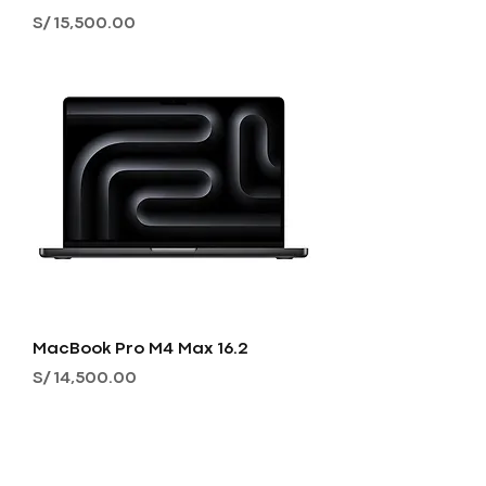
Precio
S/ 15,500.00
MacBook Pro M4 Max 16.2
Precio
S/ 14,500.00