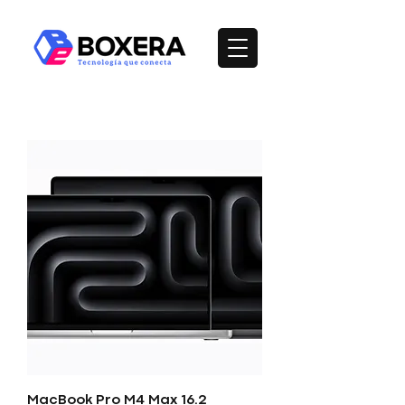
MacBook Pro M4 Max 16.2