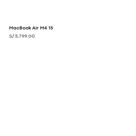
MacBook Air M4 15
Precio
S/ 5,799.00
MacBook Air M4 15
Precio
S/ 4,999.00