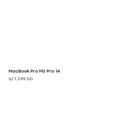
MacBook Pro M3 Pro 14
Precio
S/ 7,399.00