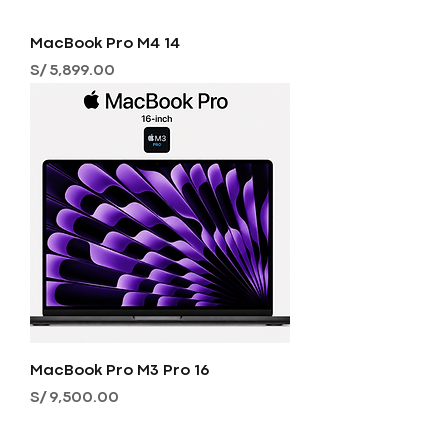
MacBook Pro M4 14
Precio
S/ 5,899.00
MacBook Pro M3 Pro 16
Precio
S/ 9,500.00