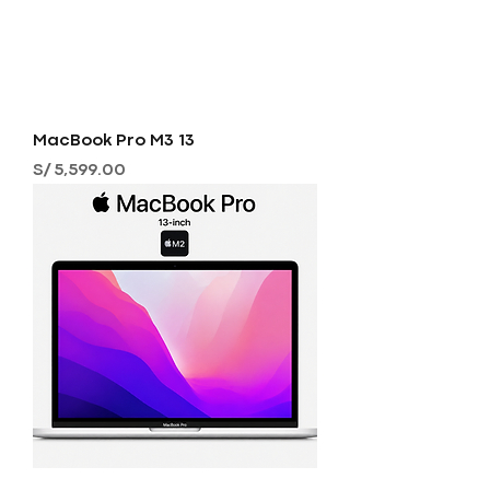
MacBook Pro M3 13
Precio
S/ 5,599.00