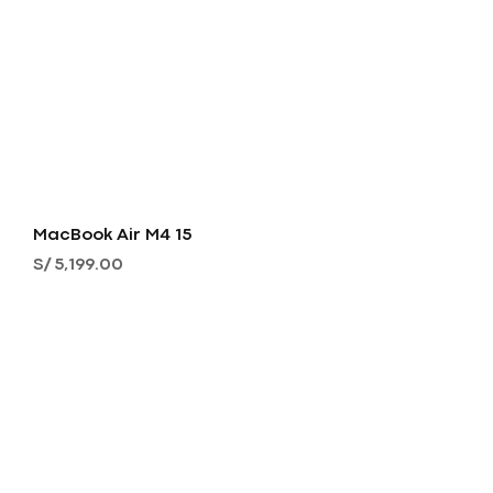
MacBook Air M4 15
Precio
S/ 5,199.00