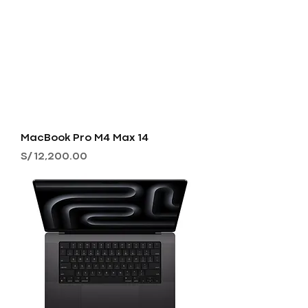
MacBook Pro M4 Max 14
Precio
S/ 12,200.00