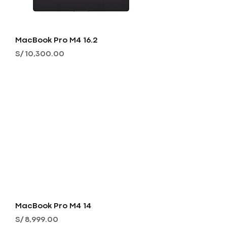
MacBook Pro M4 16.2
Precio
S/ 10,300.00
MacBook Pro M4 14
Precio
S/ 8,999.00